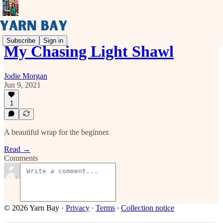
Subscribe
Sign in
My Chasing Light Shawl
Jodie Morgan
Jun 9, 2021
1
A beautiful wrap for the beginner.
Read →
Comments
© 2026 Yarn Bay
·
Privacy
∙
Terms
∙
Collection notice