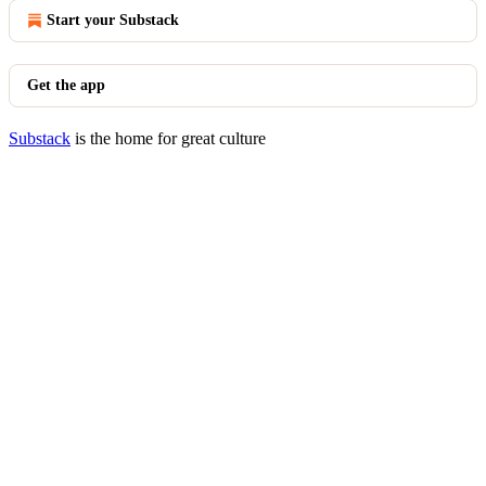
Start your Substack
Get the app
Substack
is the home for great culture