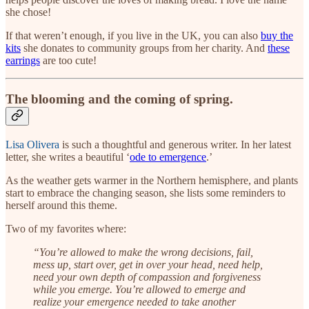
she chose!
If that weren’t enough, if you live in the UK, you can also
buy the
kits
she donates to community groups from her charity. And
these
earrings
are too cute!
The blooming and the coming of spring.
Lisa Olivera
is such a thoughtful and generous writer. In her latest
letter, she writes a beautiful ‘
ode to emergence
.’
As the weather gets warmer in the Northern hemisphere, and plants
start to embrace the changing season, she lists some reminders to
herself around this theme.
Two of my favorites where:
“You’re allowed to make the wrong decisions, fail,
mess up, start over, get in over your head, need help,
need your own depth of compassion and forgiveness
while you emerge. You’re allowed to emerge and
realize your emergence needed to take another