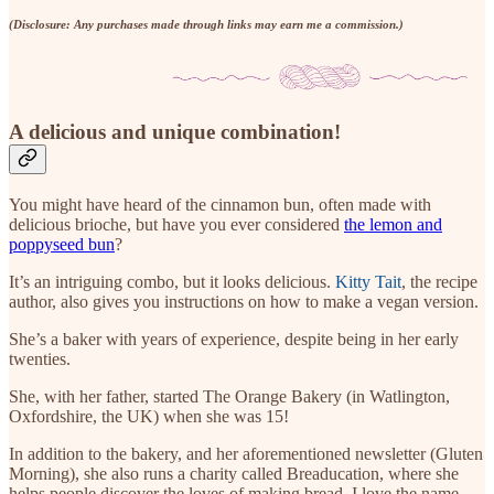
(Disclosure: Any purchases made through links may earn me a commission.)
A delicious and unique combination!
You might have heard of the cinnamon bun, often made with
delicious brioche, but have you ever considered
the lemon and
poppyseed bun
?
It’s an intriguing combo, but it looks delicious.
Kitty Tait
, the recipe
author, also gives you instructions on how to make a vegan version.
She’s a baker with years of experience, despite being in her early
twenties.
She, with her father, started The Orange Bakery (in Watlington,
Oxfordshire, the UK) when she was 15!
In addition to the bakery, and her aforementioned newsletter (Gluten
Morning), she also runs a charity called Breaducation, where she
helps people discover the loves of making bread. I love the name