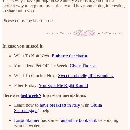
That’s why I love putting these Sunday Scrolls together. It’s a
perfect way to explore my curiosity and have something interesting
to share with you!
Please enjoy the latest issue.
In case you missed it.
What To Knit Next:
Embrace the charm.
Yarnsiders’ Pet Of The Week:
Clyde The Cat
What To Crochet Next:
Sweet and delightful wonders.
Fiber Friday:
You Spin Me Right Round
Here are
last week’s
top recommendations.
Learn how to
have breakfast in Italy
with
Giulia
Scarpaleggia
’s help.
Luisa Skinner
has started
an online book club
celebrating
women writers.