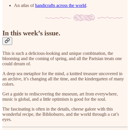
An atlas of
handicrafts across the world
.
In this week’s issue.
This is such a delicious-looking and unique combination, the
blooming and the coming of spring, and all the Parisian treats one
could dream of.
A deep sea metaphor for the mind, a knitted treasure uncovered in
an archive, it’s changing all the time, and the kindergarten of many
colors.
Get a guide to rediscovering the museum, art from everywhere,
music is global, and a little optimism is good for the soul.
The fascinating is often in the details, cheese galore with this
wonderful recipe, the Biblioburro, and the world through a cat’s
eyes.