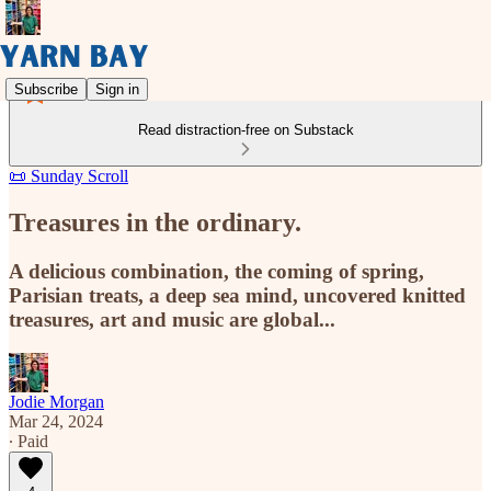
Subscribe
Sign in
Read distraction-free on Substack
📜 Sunday Scroll
Treasures in the ordinary.
A delicious combination, the coming of spring,
Parisian treats, a deep sea mind, uncovered knitted
treasures, art and music are global...
Jodie Morgan
Mar 24, 2024
∙ Paid