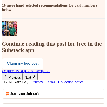
10 more hand-selected recommendations for paid members
below!
Continue reading this post for free in the
Substack app
Claim my free post
Or purchase a paid subscription.
Previous
Next
© 2026 Yarn Bay
·
Privacy
∙
Terms
∙
Collection notice
Start your Substack