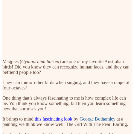
Magpies (
Gymnorhina tibicen
) are one of my favorite Australian
birds! Did you know they can recognize human faces, and they can
befriend people too?
They can mimic other birds when singing, and they have a range of
four octaves!
One thing that’s always fascinating to me is how complex life can
be. You think you know something, but then you learn something
new that surprises you!
It brings to mind
this fascinating look
by
George Bothamley
at a
painting we think we know well: The Girl With The Pearl Earring.