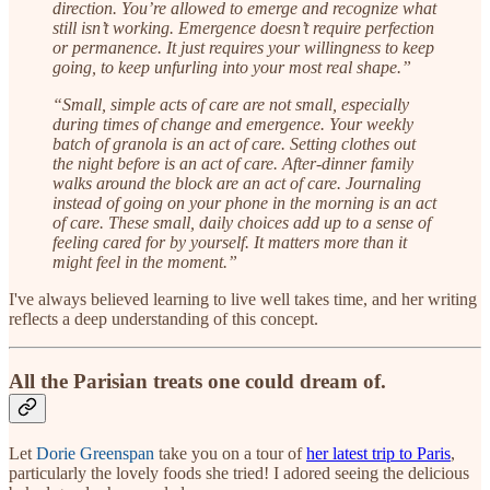
direction. You’re allowed to emerge and recognize what
still isn’t working. Emergence doesn’t require perfection
or permanence. It just requires your willingness to keep
going, to keep unfurling into your most real shape.”
“Small, simple acts of care are not small, especially
during times of change and emergence. Your weekly
batch of granola is an act of care. Setting clothes out
the night before is an act of care. After-dinner family
walks around the block are an act of care. Journaling
instead of going on your phone in the morning is an act
of care. These small, daily choices add up to a sense of
feeling cared for by yourself. It matters more than it
might feel in the moment.”
I've always believed learning to live well takes time, and her writing
reflects a deep understanding of this concept.
All the Parisian treats one could dream of.
Let
Dorie Greenspan
take you on a tour of
her latest trip to Paris
,
particularly the lovely foods she tried! I adored seeing the delicious