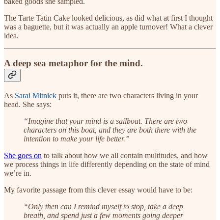
baked goods she sampled.
The Tarte Tatin Cake looked delicious, as did what at first I thought
was a baguette, but it was actually an apple turnover! What a clever
idea.
A deep sea metaphor for the mind.
As
Sarai Mitnick
puts it, there are two characters living in your
head. She says:
“Imagine that your mind is a sailboat. There are two
characters on this boat, and they are both there with the
intention to make your life better.”
She goes on
to talk about how we all contain multitudes, and how
we process things in life differently depending on the state of mind
we’re in.
My favorite passage from this clever essay would have to be:
“Only then can I remind myself to stop, take a deep
breath, and spend just a few moments going deeper