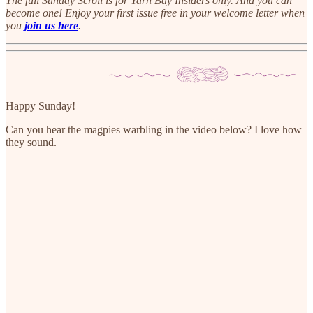
The full Sunday Scroll is for Yarn Bay Insiders only. And you can
become one! Enjoy your first issue free in your welcome letter when
you
join us here
.
Happy Sunday!
Can you hear the magpies warbling in the video below? I love how
they sound.