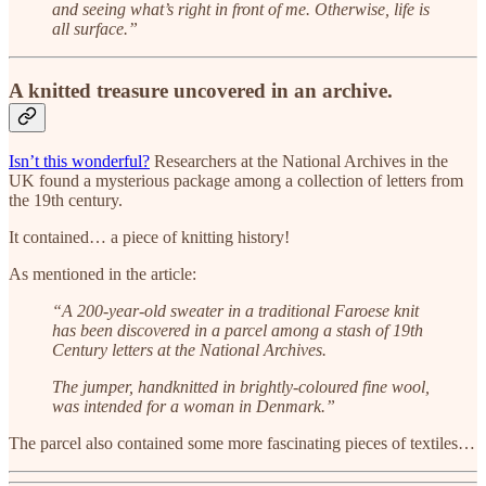
and seeing what’s right in front of me. Otherwise, life is
all surface.”
A knitted treasure uncovered in an archive.
Isn’t this wonderful?
Researchers at the National Archives in the
UK found a mysterious package among a collection of letters from
the 19th century.
It contained… a piece of knitting history!
As mentioned in the article:
“A 200-year-old sweater in a traditional Faroese knit
has been discovered in a parcel among a stash of 19th
Century letters at the National Archives.
The jumper, handknitted in brightly-coloured fine wool,
was intended for a woman in Denmark.”
The parcel also contained some more fascinating pieces of textiles…