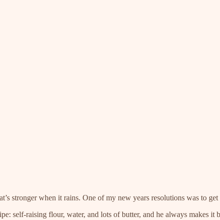
hat’s stronger when it rains. One of my new years resolutions was to get 
: self-raising flour, water, and lots of butter, and he always makes it b