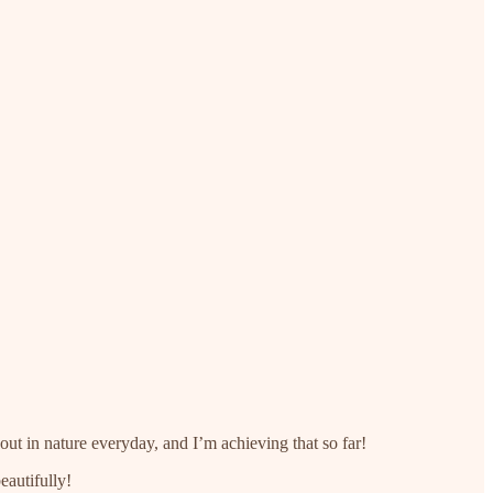
out in nature everyday, and I’m achieving that so far!
eautifully!