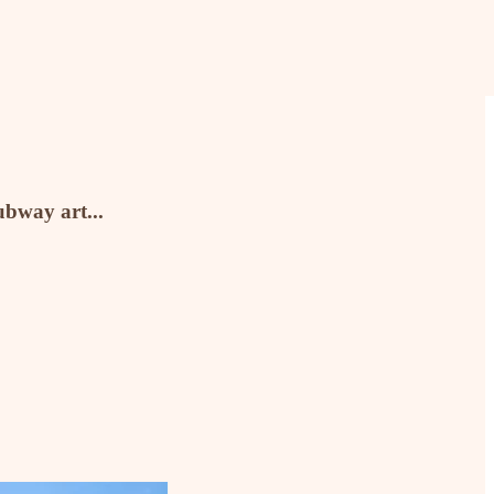
ubway art...