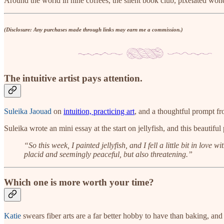
Around the world in nine coffees, the silent book club, pixelated won
(Disclosure: Any purchases made through links may earn me a commission.)
The intuitive artist pays attention.
Suleika Jaouad
on
intuition, practicing art
, and a thoughtful prompt fr
Suleika wrote an mini essay at the start on jellyfish, and this beautiful
“So this week, I painted jellyfish, and I fell a little bit in lo
placid and seemingly peaceful, but also threatening.”
Which one is more worth your time?
Katie
swears fiber arts are a far better hobby to have than baking, and