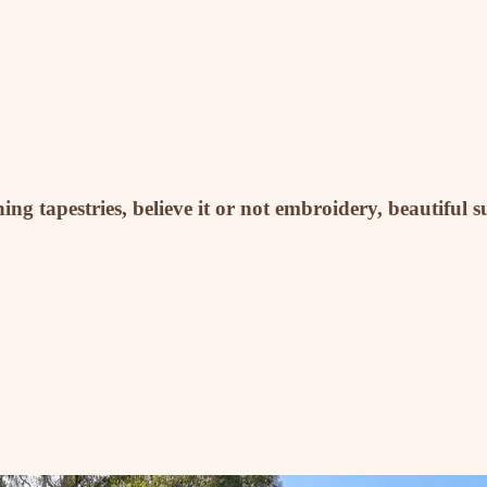
ng tapestries, believe it or not embroidery, beautiful s