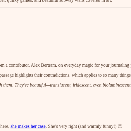
der, quirky games, and beautiful subway walls covered in art.
om a contributor, Alex Bertram, on everyday magic for your journaling 
 passage highlights their contradictions, which applies to so many things 
ve with them. They’re beautiful—translucent, iridescent, even bioluminesce
 here,
she makes her case
. She’s very right (and warmly funny!) 😊