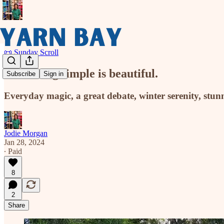
📜 Sunday Scroll
Something simple is beautiful.
Subscribe
Sign in
Everyday magic, a great debate, winter serenity, stunni
Jodie Morgan
Jan 28, 2024
∙ Paid
8
2
Share