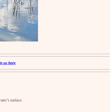
in us here
.
ater’s surface.