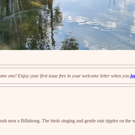
ome one! Enjoy your first issue free in your welcome letter when you
jo
ush near a Billabong. The birds singing and gentle rain ripples on the w