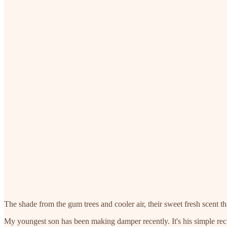
The shade from the gum trees and cooler air, their sweet fresh scent t
My youngest son has been making damper recently. It's his simple recipe