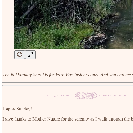
The full Sunday Scroll is for Yarn Bay Insiders only. And you can bec
Happy Sunday!
I give thanks to Mother Nature for the serenity as I walk through the b