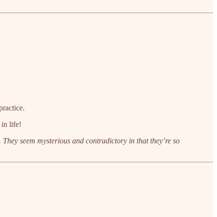
practice.
in life!
nt. They seem mysterious and contradictory in that they’re so