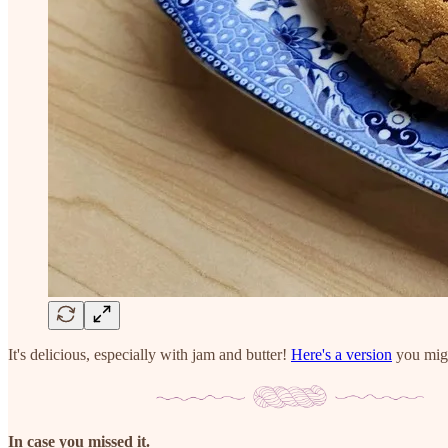
It's delicious, especially with jam and butter!
Here's a version
you migh
In case you missed it.