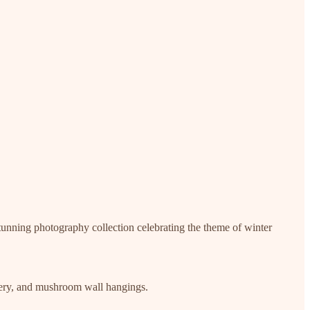
 stunning photography collection celebrating the theme of winter
idery, and mushroom wall hangings.