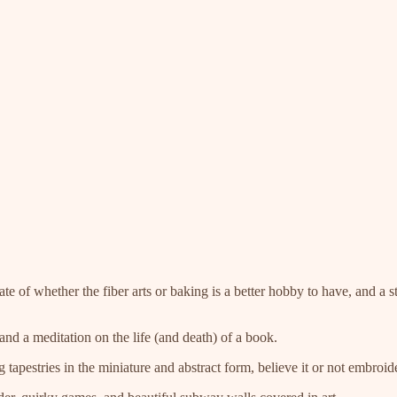
ate of whether the fiber arts or baking is a better hobby to have, and a
nd a meditation on the life (and death) of a book.
g tapestries in the miniature and abstract form, believe it or not embro