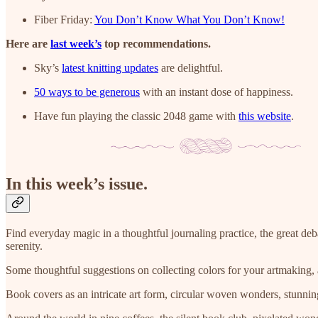
Fiber Friday:
You Don’t Know What You Don’t Know!
Here are
last week’s
top recommendations.
Sky’s
latest knitting updates
are delightful.
50 ways to be generous
with an instant dose of happiness.
Have fun playing the classic 2048 game with
this website
.
In this week’s issue.
Find everyday magic in a thoughtful journaling practice, the great deb
serenity.
Some thoughtful suggestions on collecting colors for your artmaking, a
Book covers as an intricate art form, circular woven wonders, stunnin