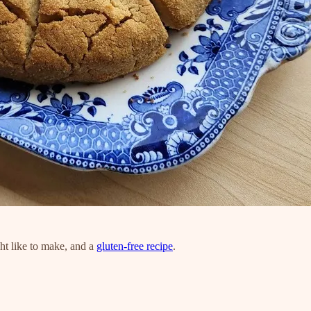
t like to make, and a
gluten-free recipe
.