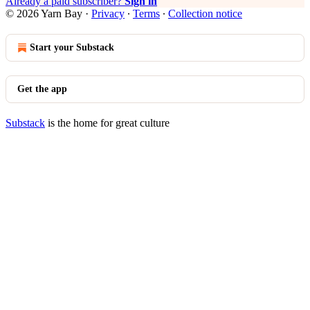
Already a paid subscriber?
Sign in
© 2026 Yarn Bay
·
Privacy
∙
Terms
∙
Collection notice
Start your Substack
Get the app
Substack
is the home for great culture