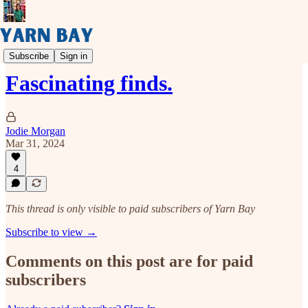
📜 Sunday Scroll
Subscribe
Sign in
Fascinating finds.
Jodie Morgan
Mar 31, 2024
4
This thread is only visible to paid subscribers of Yarn Bay
Subscribe to view →
Comments on this post are for paid
subscribers