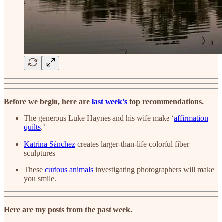
Before we begin, here are
last week’s
top recommendations.
The generous Luke Haynes and his wife make ‘
affirmation
quilts
.’
Katrina Sánchez
creates larger-than-life colorful fiber
sculptures.
These
curious animals
investigating photographers will make
you smile.
Here are my posts from the past week.