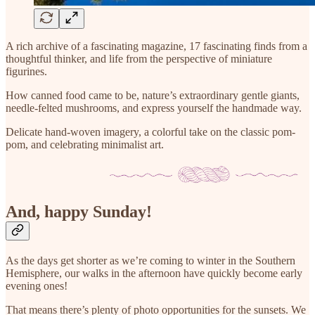
A rich archive of a fascinating magazine, 17 fascinating finds from a
thoughtful thinker, and life from the perspective of miniature
figurines.
How canned food came to be, nature’s extraordinary gentle giants,
needle-felted mushrooms, and express yourself the handmade way.
Delicate hand-woven imagery, a colorful take on the classic pom-
pom, and celebrating minimalist art.
And, happy Sunday!
As the days get shorter as we’re coming to winter in the Southern
Hemisphere, our walks in the afternoon have quickly become early
evening ones!
That means there’s plenty of photo opportunities for the sunsets. We