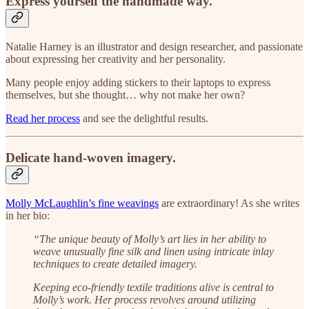
Express yourself the handmade way.
Natalie Harney is an illustrator and design researcher, and passionate
about expressing her creativity and her personality.
Many people enjoy adding stickers to their laptops to express
themselves, but she thought… why not make her own?
Read her process
and see the delightful results.
Delicate hand-woven imagery.
Molly McLaughlin’s fine weavings
are extraordinary! As she writes
in her bio:
“The unique beauty of Molly’s art lies in her ability to
weave unusually fine silk and linen using intricate inlay
techniques to create detailed imagery.
Keeping eco-friendly textile traditions alive is central to
Molly’s work. Her process revolves around utilizing