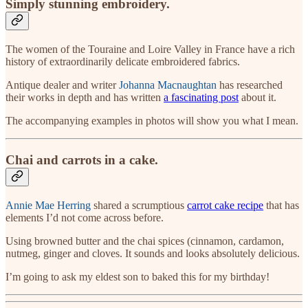
Simply stunning embroidery.
The women of the Touraine and Loire Valley in France have a rich
history of extraordinarily delicate embroidered fabrics.
Antique dealer and writer
Johanna Macnaughtan
has researched
their works in depth and has written
a fascinating post
about it.
The accompanying examples in photos will show you what I mean.
Chai and carrots in a cake.
Annie Mae Herring
shared a scrumptious
carrot cake recipe
that has
elements I’d not come across before.
Using browned butter and the chai spices (cinnamon, cardamon,
nutmeg, ginger and cloves. It sounds and looks absolutely delicious.
I’m going to ask my eldest son to baked this for my birthday!