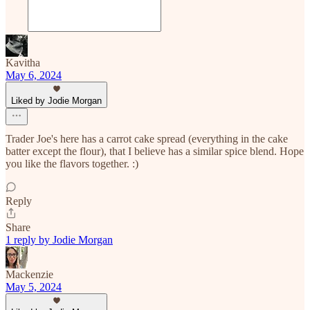
Kavitha
May 6, 2024
Liked by Jodie Morgan
Trader Joe's here has a carrot cake spread (everything in the cake
batter except the flour), that I believe has a similar spice blend. Hope
you like the flavors together. :)
Reply
Share
1 reply by Jodie Morgan
Mackenzie
May 5, 2024