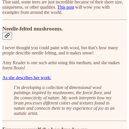
That said, some trees are just incredible because of their sheer size,
uniqueness, or other qualities.
This post
will wow you with
examples from around the world.
Needle-felted mushrooms.
I never thought you could paint with wool, but that’s how many
people describe needle felting, and it makes sense!
Amy Reader is one such artist using this medium, and she makes
forest floors!
As she describes her work:
I’m developing a collection of dimensional wool
paintings inspired by mushrooms, the forest floor, and
the connectivity of nature. My work interprets how my
brain processes different colors and textures found in
nature and connects them to my experience of joy as an
autistic artist.