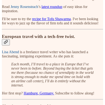
Read
Jenny Rosenstrach
’s
latest roundup
of easy ideas for
inspiration.
I'll be sure to try the
recipe for Tofu Shawarma
. I've been looking
for ways to jazz up the flavor of firm tofu and it sounds delicious!
European travel with a tech-free twist.
Lisa Abend
is a freelance travel writer who has launched a
fascinating, intriguing experiment. As she puts it:
Each month, I’ll travel to a place in Europe that I’ve
never been to before. Beyond buying the ticket that gets
me there (because no chance of serendipity in the world
is strong enough to make me spend time on hold with
an airline call center), I’ll do it entirely without the
internet.
Her first stop?
Hamburg, Germany.
Subscribe to follow along!