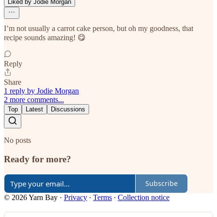
Liked by Jodie Morgan
I’m not usually a carrot cake person, but oh my goodness, that
recipe sounds amazing! 😋
Reply
Share
1 reply by Jodie Morgan
2 more comments...
Top
Latest
Discussions
No posts
Ready for more?
Subscribe
© 2026 Yarn Bay
·
Privacy
∙
Terms
∙
Collection notice