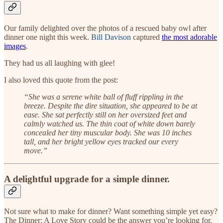
Our family delighted over the photos of a rescued baby owl after
dinner one night this week.
Bill Davison
captured
the most adorable
images
.
They had us all laughing with glee!
I also loved this quote from the post:
“She was a serene white ball of fluff rippling in the
breeze. Despite the dire situation, she appeared to be at
ease. She sat perfectly still on her oversized feet and
calmly watched us. The thin coat of white down barely
concealed her tiny muscular body. She was 10 inches
tall, and her bright yellow eyes tracked our every
move.”
A delightful upgrade for a simple dinner.
Not sure what to make for dinner? Want something simple yet easy?
The Dinner: A Love Story could be the answer you’re looking for.