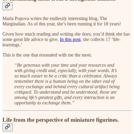
Maria Popova writes the endlessly interesting blog, The
Marginalian. As of this year, she’s been running it for 18 years!
Given how much reading and writing she does, you’d think she has
some great life advice to give.
In this post
, she collects 17 ‘life-
learnings.’
This is the one that resonated with me the most.
“Be generous with your time and your resources and
with giving credit and, especially, with your words. It’s
so much easier to be a critic than a celebrator. Always
remember there is a human being on the other end of
every exchange and behind every cultural artifact being
critiqued. To understand and be understood, those are
among life’s greatest gifts, and every interaction is an
opportunity to exchange them.”
Life from the perspective of miniature figurines.