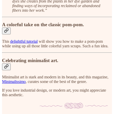
dyes she creates from the plants in her dye garden and
finding ways of incorporating reclaimed or abandoned
fibers into her work.”
A colorful take on the classic pom-pom.
This
delightful tutorial
will show you how to make a pom-pom
while using up all those little colorful yarn scraps. Such a fun idea.
Celebrating minimalist art.
Minimalist art is stark and modern in its beauty, and this magazine,
Minimalissimo
, curates some of the best of the genre.
If you love industrial design, or modern art, you might appreciate
this aesthetic.