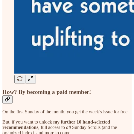
How?
By becoming a paid member!
On the first Sunday of the month, you get the week’s issue for free.
But, if you want to unlock
my further 10 hand-selected
recommendations
, full access to
all
Sunday Scrolls (and the
organized index), and more to come…