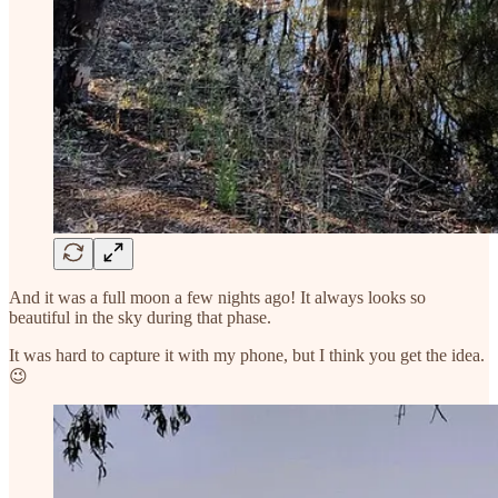
And it was a full moon a few nights ago! It always looks so
beautiful in the sky during that phase.
It was hard to capture it with my phone, but I think you get the idea.
😉