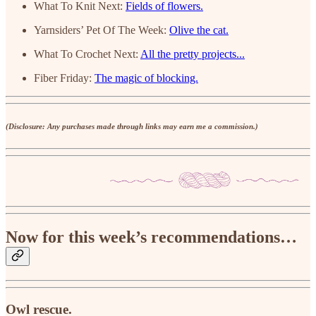
What To Knit Next:
Fields of flowers.
Yarnsiders’ Pet Of The Week:
Olive the cat.
What To Crochet Next:
All the pretty projects...
Fiber Friday:
The magic of blocking.
(Disclosure: Any purchases made through links may earn me a commission.)
Now for this week’s recommendations…
Owl rescue.