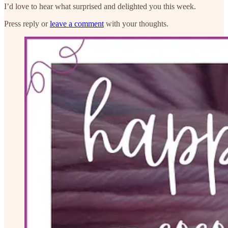
I’d love to hear what surprised and delighted you this week.
Press reply or
leave a comment
with your thoughts.