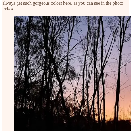
always get such gorgeous colors here, as you can see in the photo
below.