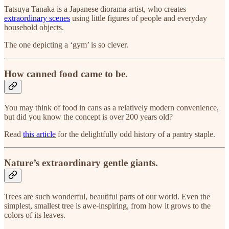
Tatsuya Tanaka is a Japanese diorama artist, who creates
extraordinary scenes
using little figures of people and everyday
household objects.
The one depicting a ‘gym’ is so clever.
How canned food came to be.
You may think of food in cans as a relatively modern convenience,
but did you know the concept is over 200 years old?
Read
this article
for the delightfully odd history of a pantry staple.
Nature’s extraordinary gentle giants.
Trees are such wonderful, beautiful parts of our world. Even the
simplest, smallest tree is awe-inspiring, from how it grows to the
colors of its leaves.