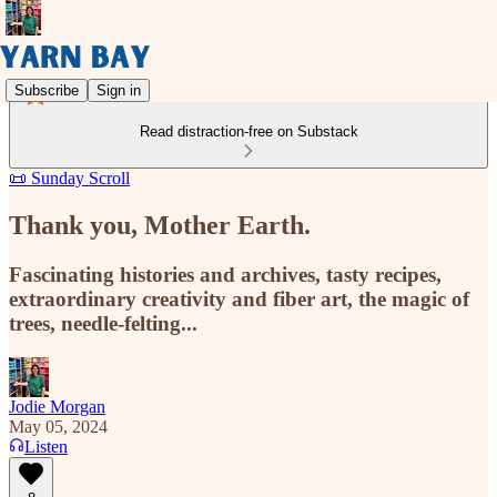
Subscribe
Sign in
Read distraction-free on Substack
📜 Sunday Scroll
Thank you, Mother Earth.
Fascinating histories and archives, tasty recipes,
extraordinary creativity and fiber art, the magic of
trees, needle-felting...
Jodie Morgan
May 05, 2024
Listen