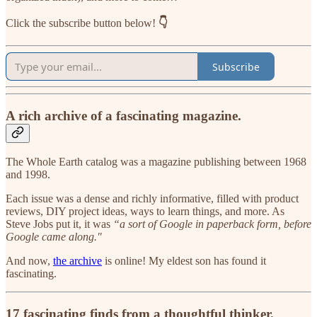
Click the subscribe button below!
👇
Subscribe
A rich archive of a fascinating magazine.
The Whole Earth catalog was a magazine publishing between 1968
and 1998.
Each issue was a dense and richly informative, filled with product
reviews, DIY project ideas, ways to learn things, and more. As
Steve Jobs put it, it was
“a sort of Google in paperback form, before
Google came along."
And now,
the archive
is online! My eldest son has found it
fascinating.
17 fascinating finds from a thoughtful thinker.