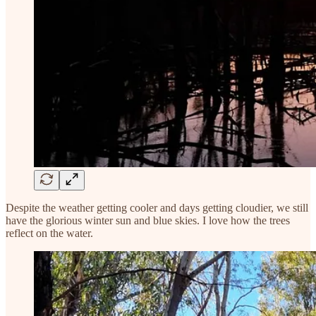
Despite the weather getting cooler and days getting cloudier, we still
have the glorious winter sun and blue skies. I love how the trees
reflect on the water.