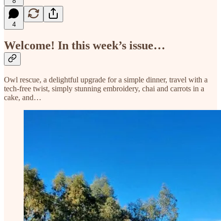
8
4
Welcome! In this week’s issue…
Owl rescue, a delightful upgrade for a simple dinner, travel with a
tech-free twist, simply stunning embroidery, chai and carrots in a
cake, and…