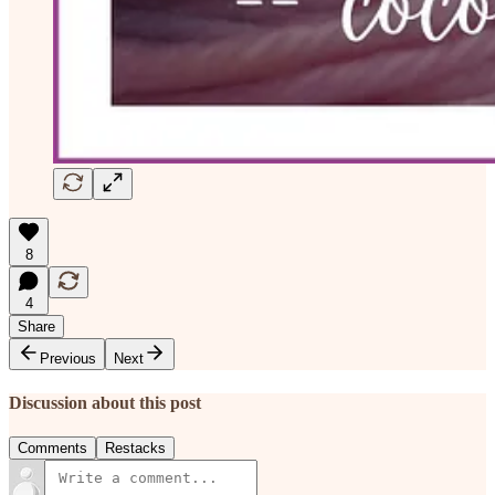
8
4
Share
Previous
Next
Discussion about this post
Comments
Restacks