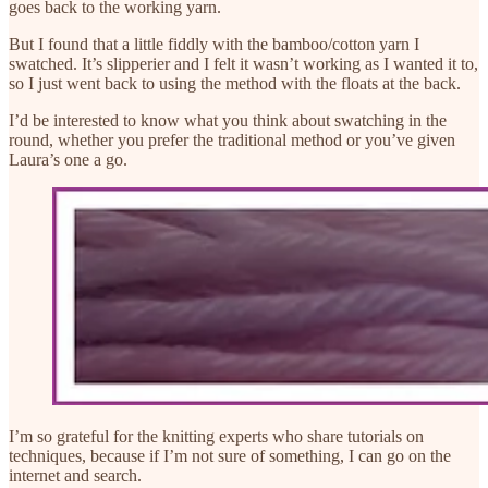
goes back to the working yarn.
But I found that a little fiddly with the bamboo/cotton yarn I
swatched. It’s slipperier and I felt it wasn’t working as I wanted it to,
so I just went back to using the method with the floats at the back.
I’d be interested to know what you think about swatching in the
round, whether you prefer the traditional method or you’ve given
Laura’s one a go.
I’m so grateful for the knitting experts who share tutorials on
techniques, because if I’m not sure of something, I can go on the
internet and search.