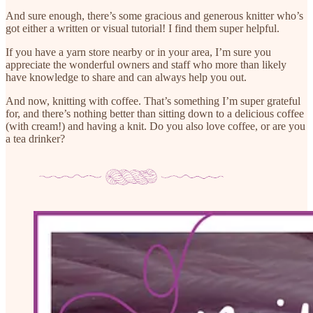
And sure enough, there’s some gracious and generous knitter who’s
got either a written or visual tutorial! I find them super helpful.
If you have a yarn store nearby or in your area, I’m sure you
appreciate the wonderful owners and staff who more than likely
have knowledge to share and can always help you out.
And now, knitting with coffee. That’s something I’m super grateful
for, and there’s nothing better than sitting down to a delicious coffee
(with cream!) and having a knit. Do you also love coffee, or are you
a tea drinker?