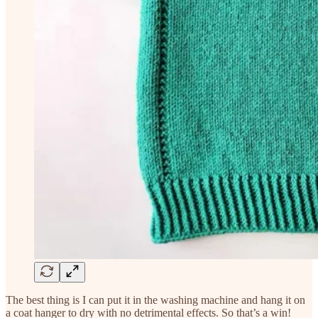
The best thing is I can put it in the washing machine and hang it on
a coat hanger to dry with no detrimental effects. So that’s a win!