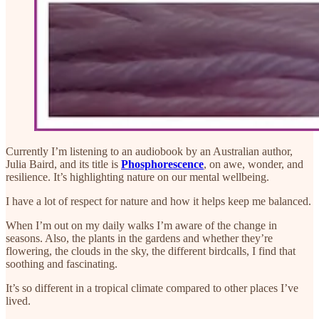
Currently I’m listening to an audiobook by an Australian author,
Julia Baird, and its title is
Phosphorescence
,
on awe, wonder, and
resilience. It’s highlighting nature on our mental wellbeing.
I have a lot of respect for nature and how it helps keep me balanced.
When I’m out on my daily walks I’m aware of the change in
seasons. Also, the plants in the gardens and whether they’re
flowering, the clouds in the sky, the different birdcalls, I find that
soothing and fascinating.
It’s so different in a tropical climate compared to other places I’ve
lived.