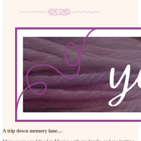
A trip down memory lane…