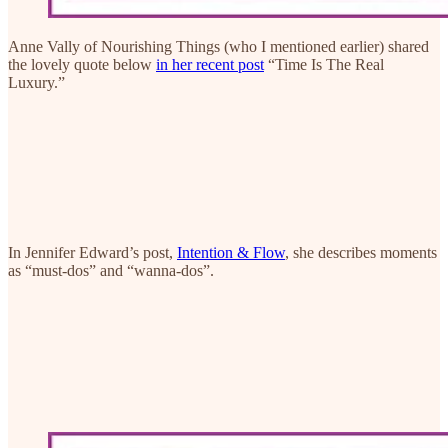
Anne Vally of Nourishing Things (who I mentioned earlier) shared
the lovely quote below
in her recent post
“Time Is The Real
Luxury.”
In Jennifer Edward’s post,
Intention & Flow
, she describes moments
as “must-dos” and “wanna-dos”.