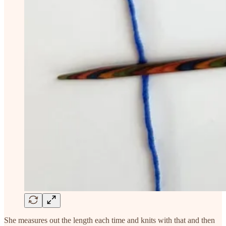
She measures out the length each time and knits with that and then