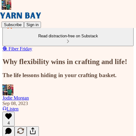
Subscribe
Sign in
Read distraction-free on Substack
🧶 Fiber Friday
Why flexibility wins in crafting and life!
The life lessons hiding in your crafting basket.
Jodie Morgan
Sep 08, 2023
Listen
4