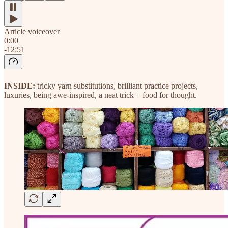
Article voiceover
0:00
-12:51
INSIDE:
tricky yarn substitutions, brilliant practice projects,
luxuries, being awe-inspired, a neat trick + food for thought.