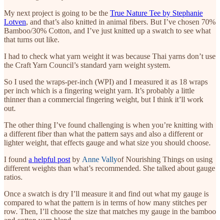
My next project is going to be the
True Nature Tee by Stephanie
Lotven
, and that’s also knitted in animal fibers. But I’ve chosen 70%
Bamboo/30% Cotton, and I’ve just knitted up a swatch to see what
that turns out like.
I had to check what yarn weight it was because Thai yarns don’t use
the Craft Yarn Council’s standard yarn weight system.
So I used the wraps-per-inch (WPI) and I measured it as 18 wraps
per inch which is a fingering weight yarn. It’s probably a little
thinner than a commercial fingering weight, but I think it’ll work
out.
The other thing I’ve found challenging is when you’re knitting with
a different fiber than what the pattern says and also a different or
lighter weight, that effects gauge and what size you should choose.
I found
a helpful post
by
Anne Vally
of Nourishing Things on using
different weights than what’s recommended. She talked about gauge
ratios.
Once a swatch is dry I’ll measure it and find out what my gauge is
compared to what the pattern is in terms of how many stitches per
row. Then, I’ll choose the size that matches my gauge in the bamboo