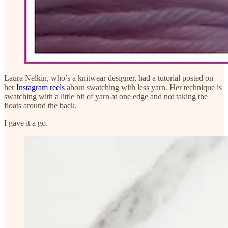
Laura Nelkin, who’s a knitwear designer, had a tutorial posted on
her
Instagram reels
about swatching with less yarn. Her technique is
swatching with a little bit of yarn at one edge and not taking the
floats around the back.
I gave it a go.