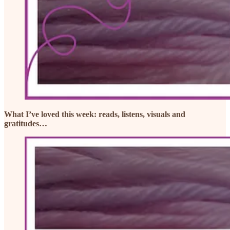
What I’ve loved this week: reads, listens, visuals and
gratitudes…