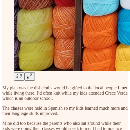
My plan was the dishcloths would be gifted to the local people I met
while living there. I’d often knit while my kids attended Crece Verde
which is an outdoor school.
The classes were held in Spanish so my kids learned much more and
their language skills improved.
Mine did too because the parents who also sat around while their
kids were doing their classes would speak to me. I had to practice