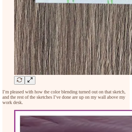
I’m pleased with how the color blending turned out on that sketch,
and the rest of the sketches I’ve done are up on my wall above my
work desk.