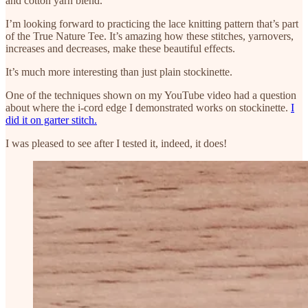
and cotton yarn blend.
I’m looking forward to practicing the lace knitting pattern that’s part
of the True Nature Tee. It’s amazing how these stitches, yarnovers,
increases and decreases, make these beautiful effects.
It’s much more interesting than just plain stockinette.
One of the techniques shown on my YouTube video had a question
about where the i-cord edge I demonstrated works on stockinette.
I
did it on garter stitch.
I was pleased to see after I tested it, indeed, it does!