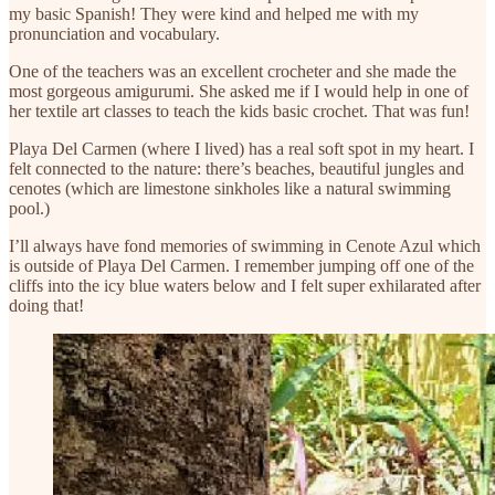
my basic Spanish! They were kind and helped me with my
pronunciation and vocabulary.
One of the teachers was an excellent crocheter and she made the
most gorgeous amigurumi. She asked me if I would help in one of
her textile art classes to teach the kids basic crochet. That was fun!
Playa Del Carmen (where I lived) has a real soft spot in my heart. I
felt connected to the nature: there’s beaches, beautiful jungles and
cenotes (which are limestone sinkholes like a natural swimming
pool.)
I’ll always have fond memories of swimming in Cenote Azul which
is outside of Playa Del Carmen. I remember jumping off one of the
cliffs into the icy blue waters below and I felt super exhilarated after
doing that!