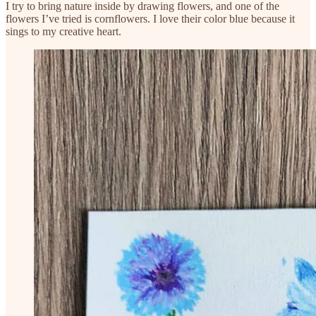
I try to bring nature inside by drawing flowers, and one of the
flowers I’ve tried is cornflowers. I love their color blue because it
sings to my creative heart.