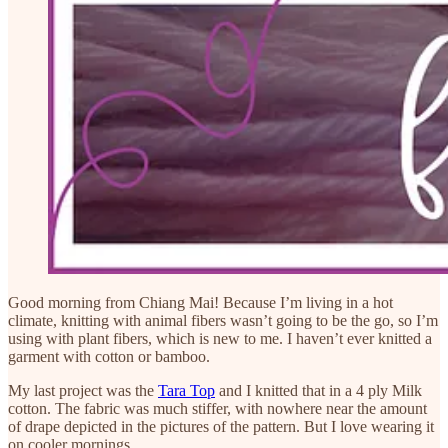
Good morning from Chiang Mai! Because I’m living in a hot
climate, knitting with animal fibers wasn’t going to be the go, so I’m
using with plant fibers, which is new to me. I haven’t ever knitted a
garment with cotton or bamboo.
My last project was the
Tara Top
and I knitted that in a 4 ply Milk
cotton. The fabric was much stiffer, with nowhere near the amount
of drape depicted in the pictures of the pattern. But I love wearing it
on cooler mornings.