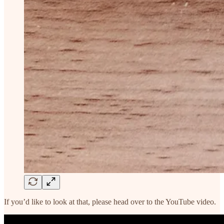
If you’d like to look at that, please head over to the YouTube video.