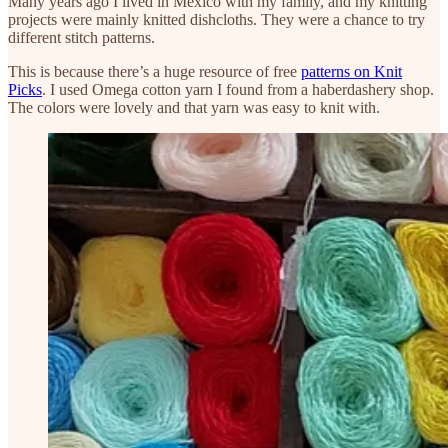
Many years ago I lived in Mexico with my family, and my knitting
projects were mainly knitted dishcloths. They were a chance to try
different stitch patterns.
This is because there’s a huge resource of free
patterns on Knit
Picks
. I used Omega cotton yarn I found from a haberdashery shop.
The colors were lovely and that yarn was easy to knit with.