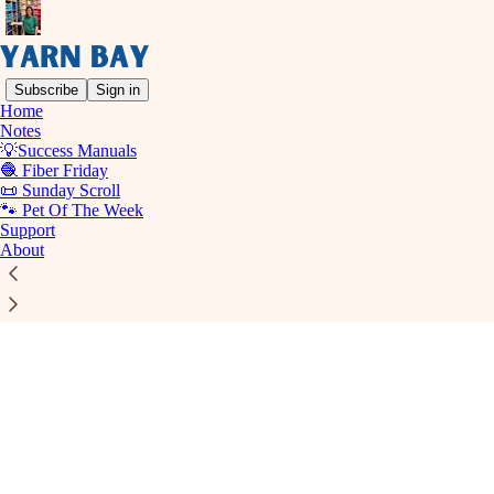
Subscribe
Sign in
Home
© 2026 Yarn Bay
·
Privacy
∙
Terms
∙
Collection notice
Notes
💡Success Manuals
🧶 Fiber Friday
Start your Substack
📜 Sunday Scroll
🐾 Pet Of The Week
Support
Get the app
About
Substack
is the home for great culture