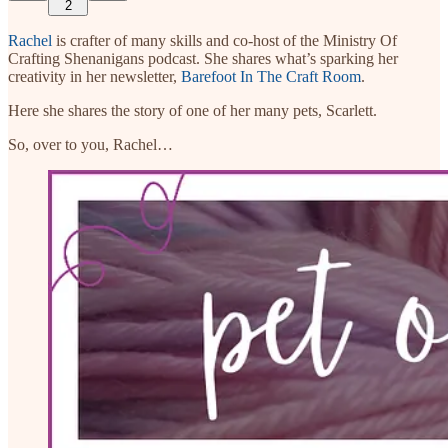
2
Rachel
is crafter of many skills and co-host of the Ministry Of
Crafting Shenanigans podcast. She shares what’s sparking her
creativity in her newsletter,
Barefoot In The Craft Room
.
Here she shares the story of one of her many pets, Scarlett.
So, over to you, Rachel…