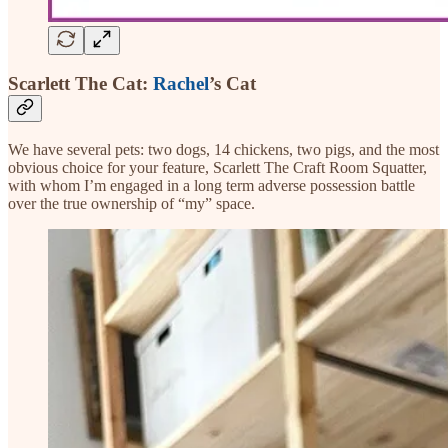
Scarlett The Cat:
Rachel
’s Cat
We have several pets: two dogs, 14 chickens, two pigs, and the most
obvious choice for your feature, Scarlett The Craft Room Squatter,
with whom I’m engaged in a long term adverse possession battle
over the true ownership of “my” space.