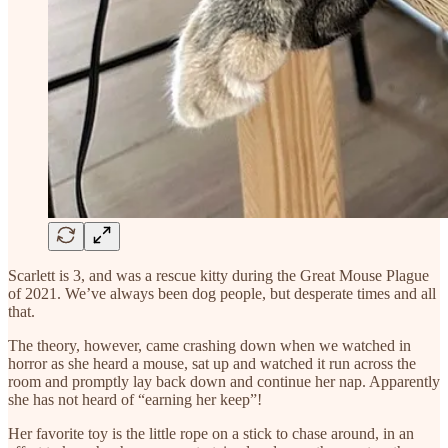
Scarlett is 3, and was a rescue kitty during the Great Mouse Plague
of 2021. We’ve always been dog people, but desperate times and all
that.
The theory, however, came crashing down when we watched in
horror as she heard a mouse, sat up and watched it run across the
room and promptly lay back down and continue her nap. Apparently
she has not heard of “earning her keep”!
Her favorite toy is the little rope on a stick to chase around, in an