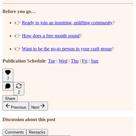
Before you go…
👉
Ready to join an inspiring, uplifting community
?
👉
How does a free month sound
?
👉
Want to be the go-to person in your craft group
?
Publication Schedule
:
Tue
|
Wed
|
Thu
|
Fri
|
Sun
7
2
Share
Previous
Next
Discussion about this post
Comments
Restacks