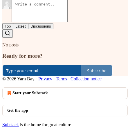
Top
Latest
Discussions
No posts
Ready for more?
Subscribe
© 2026 Yarn Bay
·
Privacy
∙
Terms
∙
Collection notice
Start your Substack
Get the app
Substack
is the home for great culture