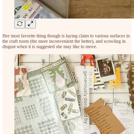
Her most favorite thing though is laying claim to various surfaces in
the craft room (the more inconvenient the better), and scowling in
disgust when it is suggested she may like to move.