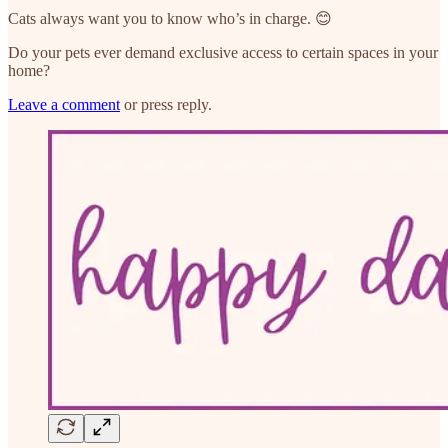
Cats always want you to know who’s in charge. 😊
Do your pets ever demand exclusive access to certain spaces in your
home?
Leave a comment
or press reply.