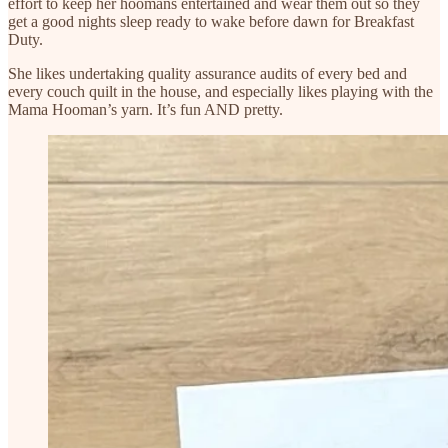
effort to keep her hoomans entertained and wear them out so they
get a good nights sleep ready to wake before dawn for Breakfast
Duty.
She likes undertaking quality assurance audits of every bed and
every couch quilt in the house, and especially likes playing with the
Mama Hooman’s yarn. It’s fun AND pretty.