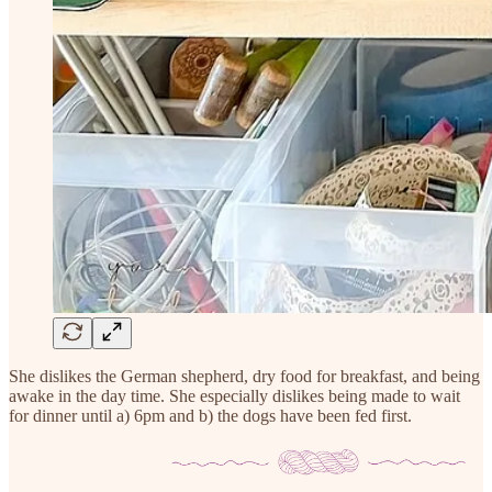
She dislikes the German shepherd, dry food for breakfast, and being
awake in the day time. She especially dislikes being made to wait
for dinner until a) 6pm and b) the dogs have been fed first.