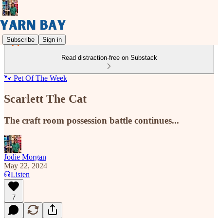
Subscribe
Sign in
Read distraction-free on Substack
🐾 Pet Of The Week
Scarlett The Cat
The craft room possession battle continues...
Jodie Morgan
May 22, 2024
Listen
7