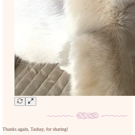
Thanks again, Tashay, for sharing!