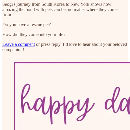
Seogi's journey from South Korea to New York shows how
amazing the bond with pets can be, no matter where they come
from.
Do you have a rescue pet?
How did they come into your life?
Leave a comment
or press reply. I’d love to hear about your beloved
companion!