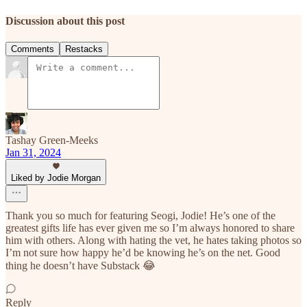
Discussion about this post
Comments
Restacks
Tashay Green-Meeks
Jan 31, 2024
Liked by Jodie Morgan
Thank you so much for featuring Seogi, Jodie! He’s one of the
greatest gifts life has ever given me so I’m always honored to share
him with others. Along with hating the vet, he hates taking photos so
I’m not sure how happy he’d be knowing he’s on the net. Good
thing he doesn’t have Substack 😂
Reply