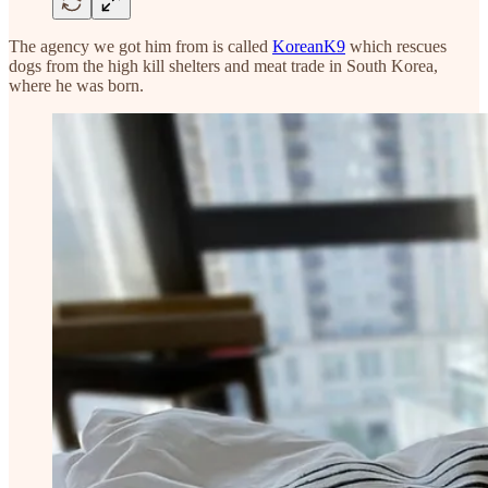
The agency we got him from is called
KoreanK9
which rescues
dogs from the high kill shelters and meat trade in South Korea,
where he was born.