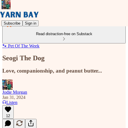
Subscribe
Sign in
Read distraction-free on Substack
🐾 Pet Of The Week
Seogi The Dog
Love, companionship, and peanut butter...
Jodie Morgan
Jan 31, 2024
Listen
12