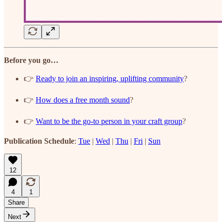
Before you go…
👉
Ready to join an inspiring, uplifting community
?
👉
How does a free month sound
?
👉
Want to be the go-to person in your craft group
?
Publication Schedule
:
Tue
|
Wed
|
Thu
|
Fri
|
Sun
12
4
1
Share
Next