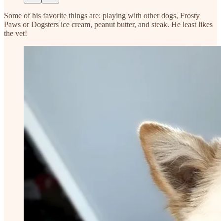
Some of his favorite things are: playing with other dogs, Frosty
Paws or Dogsters ice cream, peanut butter, and steak. He least likes
the vet!