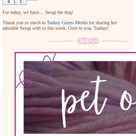
4
1
For today, we have… Seogi the dog!
Thank you so much to
Tashay Green-Meeks
for sharing her
adorable Seogi with us this week. Over to you, Tashay!