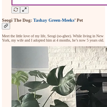
Seogi The Dog:
Tashay Green-Meeks
’ Pet
Meet the little love of my life, Seogi (so-ghee). While living in New
York, my wife and I adopted him at 4 months, he’s now 5 years old.