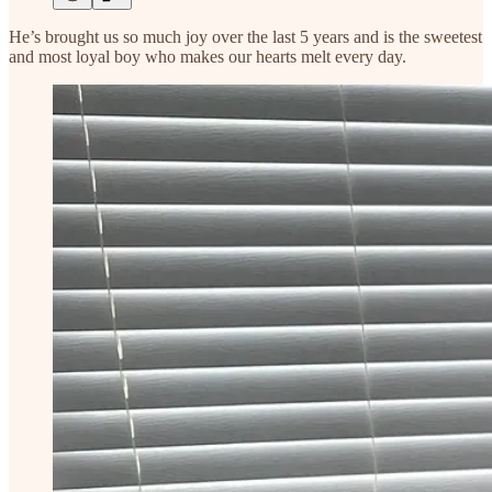
He’s brought us so much joy over the last 5 years and is the sweetest
and most loyal boy who makes our hearts melt every day.