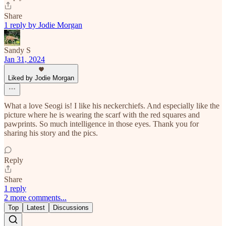
Share
1 reply by Jodie Morgan
Sandy S
Jan 31, 2024
Liked by Jodie Morgan
What a love Seogi is! I like his neckerchiefs. And especially like the
picture where he is wearing the scarf with the red squares and
pawprints. So much intelligence in those eyes. Thank you for
sharing his story and the pics.
Reply
Share
1 reply
2 more comments...
Top
Latest
Discussions