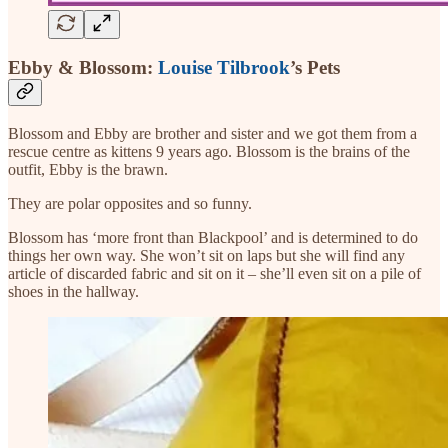
Ebby & Blossom:
Louise Tilbrook
’s Pets
Blossom and Ebby are brother and sister and we got them from a
rescue centre as kittens 9 years ago. Blossom is the brains of the
outfit, Ebby is the brawn.
They are polar opposites and so funny.
Blossom has ‘more front than Blackpool’ and is determined to do
things her own way. She won’t sit on laps but she will find any
article of discarded fabric and sit on it – she’ll even sit on a pile of
shoes in the hallway.