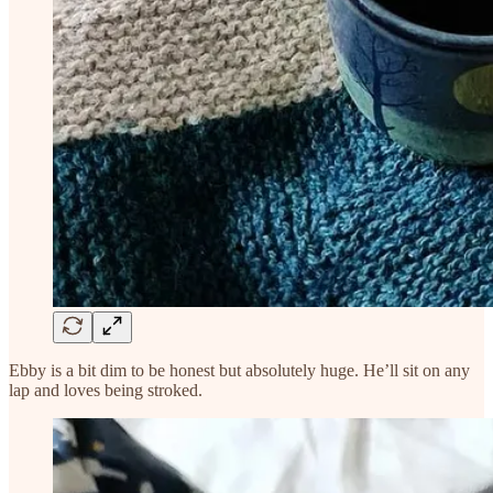
Ebby is a bit dim to be honest but absolutely huge. He’ll sit on any
lap and loves being stroked.