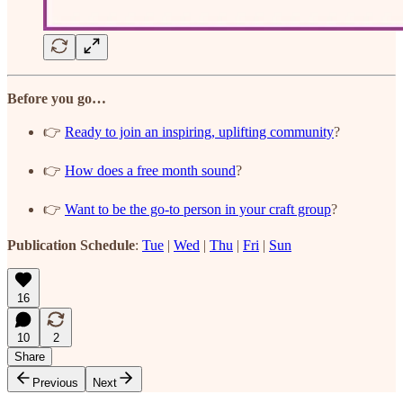
Before you go…
👉
Ready to join an inspiring, uplifting community
?
👉
How does a free month sound
?
👉
Want to be the go-to person in your craft group
?
Publication Schedule
:
Tue
|
Wed
|
Thu
|
Fri
|
Sun
16
10
2
Share
Previous
Next