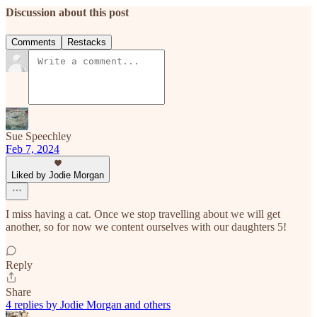
Discussion about this post
Comments
Restacks
Sue Speechley
Feb 7, 2024
Liked by Jodie Morgan
I miss having a cat. Once we stop travelling about we will get
another, so for now we content ourselves with our daughters 5!
Reply
Share
4 replies by Jodie Morgan and others