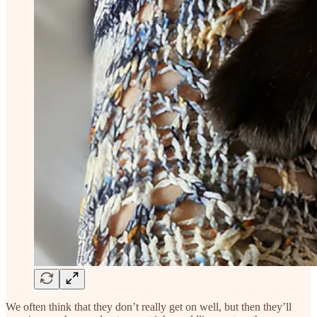
We often think that they don’t really get on well, but then they’ll