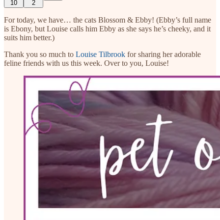
10
2
For today, we have… the cats Blossom & Ebby! (Ebby’s full name
is Ebony, but Louise calls him Ebby as she says he’s cheeky, and it
suits him better.)
Thank you so much to
Louise Tilbrook
for sharing her adorable
feline friends with us this week. Over to you, Louise!