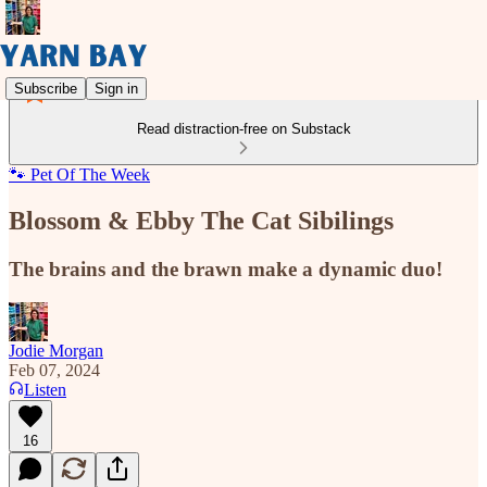
Subscribe
Sign in
Read distraction-free on Substack
🐾 Pet Of The Week
Blossom & Ebby The Cat Sibilings
The brains and the brawn make a dynamic duo!
Jodie Morgan
Feb 07, 2024
Listen
16