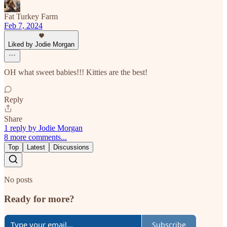
Fat Turkey Farm
Feb 7, 2024
Liked by Jodie Morgan
OH what sweet babies!!! Kitties are the best!
Reply
Share
1 reply by Jodie Morgan
8 more comments...
Top
Latest
Discussions
No posts
Ready for more?
Subscribe