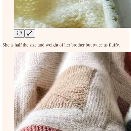
She is half the size and weight of her brother but twice as fluffy.