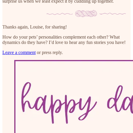
surprise us when we least expect it by cuddling up together.
Thanks again, Louise, for sharing!
How do your pets’ personalities complement each other? What
dynamics do they have? I’d love to hear any fun stories you have!
Leave a comment
or press reply.