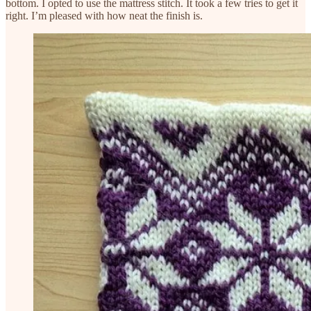
bottom. I opted to use the mattress stitch. It took a few tries to get it
right. I’m pleased with how neat the finish is.