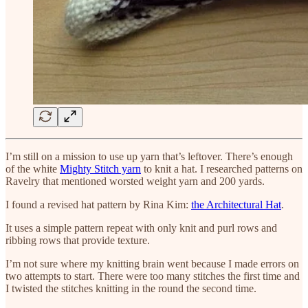
I’m still on a mission to use up yarn that’s leftover. There’s enough
of the white
Mighty Stitch yarn
to knit a hat. I researched patterns on
Ravelry that mentioned worsted weight yarn and 200 yards.
I found a revised hat pattern by Rina Kim:
the Architectural Hat
.
It uses a simple pattern repeat with only knit and purl rows and
ribbing rows that provide texture.
I’m not sure where my knitting brain went because I made errors on
two attempts to start. There were too many stitches the first time and
I twisted the stitches knitting in the round the second time.