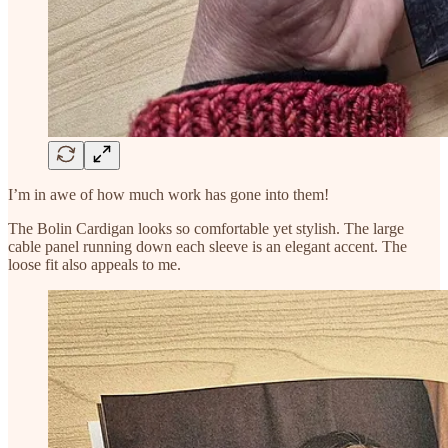
I’m in awe of how much work has gone into them!
The Bolin Cardigan looks so comfortable yet stylish. The large
cable panel running down each sleeve is an elegant accent. The
loose fit also appeals to me.