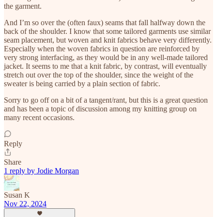
the garment.
And I’m so over the (often faux) seams that fall halfway down the
back of the shoulder. I know that some tailored garments use similar
seam placement, but woven and knit fabrics behave very differently.
Especially when the woven fabrics in question are reinforced by
very strong interfacing, as they would be in any well-made tailored
jacket. It seems to me that a knit fabric, by contrast, will eventually
stretch out over the top of the shoulder, since the weight of the
sweater is being carried by a plain section of fabric.
Sorry to go off on a bit of a tangent/rant, but this is a great question
and has been a topic of discussion among my knitting group on
many recent occasions.
Reply
Share
1 reply by Jodie Morgan
Susan K
Nov 22, 2024