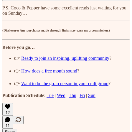
P.S. Coco & Pepper have some excellent reads just waiting for you
on Sunday…
(Disclosure: Any purchases made through links may earn me a commission.)
Before you go…
👉
Ready to join an inspiring, uplifting community
?
👉
How does a free month sound
?
👉
Want to be the go-to person in your craft group
?
Publication Schedule
:
Tue
|
Wed
|
Thu
|
Fri
|
Sun
12
11
Share