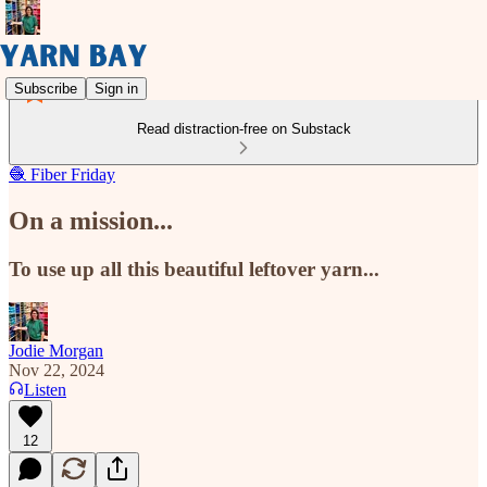
Subscribe
Sign in
Read distraction-free on Substack
🧶 Fiber Friday
On a mission...
To use up all this beautiful leftover yarn...
Jodie Morgan
Nov 22, 2024
Listen
12