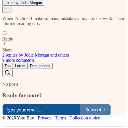
Liked by Jodie Morgan
When I’m tired I make so many mistakes in my crochet work. Then
I turn to reading or tv
Reply
Share
2 replies by Jodie Morgan and others
9 more comments...
Top
Latest
Discussions
No posts
Ready for more?
Subscribe
© 2026 Yarn Bay
·
Privacy
∙
Terms
∙
Collection notice