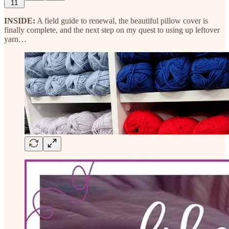
11
INSIDE:
A field guide to renewal, the beautiful pillow cover is
finally complete, and the next step on my quest to using up leftover
yarn…