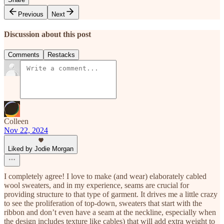
Previous
Next
Discussion about this post
Comments
Restacks
Colleen
Nov 22, 2024
Liked by Jodie Morgan
I completely agree! I love to make (and wear) elaborately cabled
wool sweaters, and in my experience, seams are crucial for
providing structure to that type of garment. It drives me a little crazy
to see the proliferation of top-down, sweaters that start with the
ribbon and don’t even have a seam at the neckline, especially when
the design includes texture like cables) that will add extra weight to