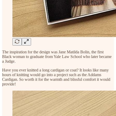
The inspiration for the design was Jane Matilda Bolin, the first
Black woman to graduate from Yale Law School who later became
a Judge.
Have you ever knitted a long cardigan or coat? It looks like many
hours of knitting would go into a project such as the Addams
Cardigan. So worth it for the warmth and blissful comfort it would
provide!