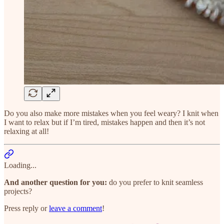
Do you also make more mistakes when you feel weary? I knit when
I want to relax but if I’m tired, mistakes happen and then it’s not
relaxing at all!
Loading...
And another question for you:
do you prefer to knit seamless
projects?
Press reply or
leave a comment
!