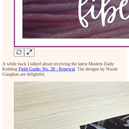
A while back I talked about receiving the latest Modern Daily
Knitting
Field Guide: No. 28 - Renewal
. The designs by Norah
Gaughan are delightful.