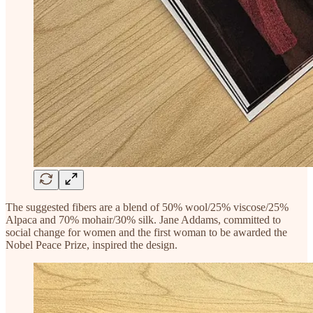
The suggested fibers are a blend of 50% wool/25% viscose/25%
Alpaca and 70% mohair/30% silk. Jane Addams, committed to
social change for women and the first woman to be awarded the
Nobel Peace Prize, inspired the design.