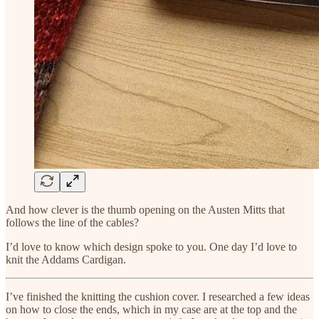
And how clever is the thumb opening on the Austen Mitts that
follows the line of the cables?
I’d love to know which design spoke to you. One day I’d love to
knit the Addams Cardigan.
I’ve finished the knitting the cushion cover. I researched a few ideas
on how to close the ends, which in my case are at the top and the