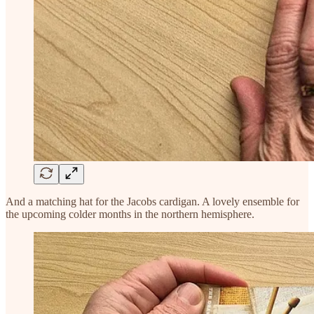
And a matching hat for the Jacobs cardigan. A lovely ensemble for
the upcoming colder months in the northern hemisphere.