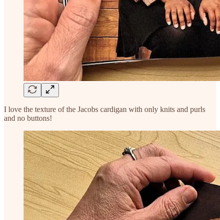
I love the texture of the Jacobs cardigan with only knits and purls
and no buttons!