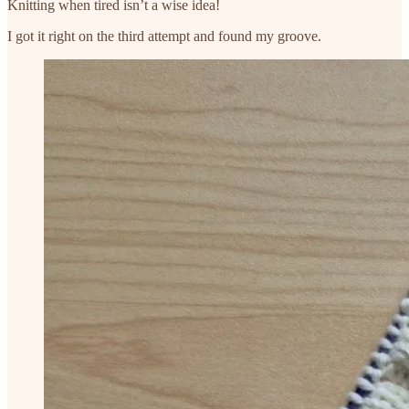
Knitting when tired isn’t a wise idea!
I got it right on the third attempt and found my groove.