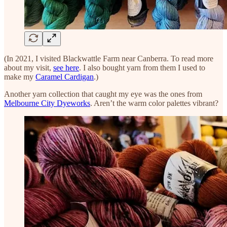
(In 2021, I visited Blackwattle Farm near Canberra. To read more
about my visit,
see here
. I also bought yarn from them I used to
make my
Caramel Cardigan
.)
Another yarn collection that caught my eye was the ones from
Melbourne City Dyeworks
. Aren’t the warm color palettes vibrant?