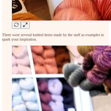
There were several knitted items made by the staff as examples to
spark your inspiration.