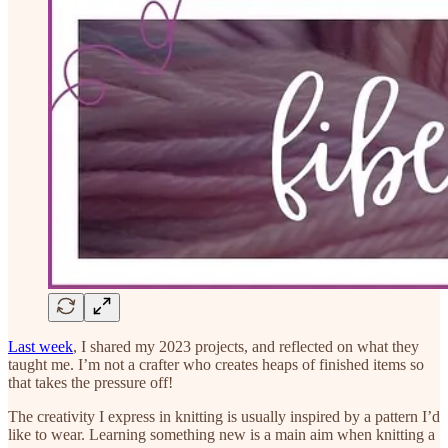
Last week
, I shared my 2023 projects, and reflected on what they
taught me. I’m not a crafter who creates heaps of finished items so
that takes the pressure off!
The creativity I express in knitting is usually inspired by a pattern I’d
like to wear. Learning something new is a main aim when knitting a