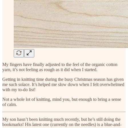
My fingers have finally adjusted to the feel of the organic cotton
yarn, it’s not feeling as rough as it did when I started.
Getting in knitting time during the busy Christmas season has given
me such solace. It’s helped me slow down when I felt overwhelmed
with my to-do list!
Not a whole lot of knitting, mind you, but enough to bring a sense
of calm.
My son hasn’t been knitting much recently, but he’s still doing the
bookmarks! His latest one (currently on the needles) is a blue-and-