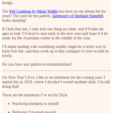
design.
The
Yell Cardigan by Marie Wallin
has been on my dream list for
years! The yarn for the pattern,
Jamieson's of Shetland Spindrift
,
looks stunning!
If I knit that one, I only knit one thing at a time, and it’ll take me
ages to knit. I’d need to start early in the new year and hope it’d be
ready for the Australian winter in the middle of the year.
I’ll admit starting with something smaller might be a better way to
learn Fair Isle, and then work up to that cardigan! A cowl would be
lovely.
Do you have any pattern recommendations?
On New Year’s Eve, I like to set intentions for the coming year. I
started this in 2018, where I decided I would meditate daily. I’m still
doing that!
These are the intentions I’ve set for 2024:
Practicing kindness to myself
Believing I’m good enough