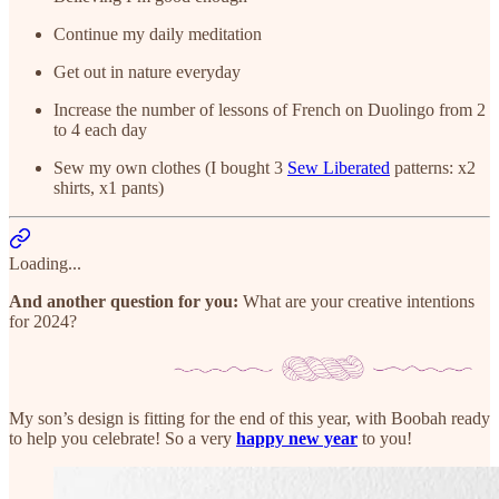
Continue my daily meditation
Get out in nature everyday
Increase the number of lessons of French on Duolingo from 2
to 4 each day
Sew my own clothes (I bought 3
Sew Liberated
patterns: x2
shirts, x1 pants)
Loading...
And another question for you:
What are your creative intentions
for 2024?
My son’s design is fitting for the end of this year, with Boobah ready
to help you celebrate! So a very
happy new year
to you!