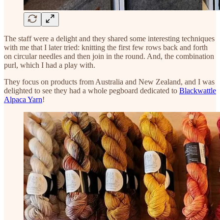
The staff were a delight and they shared some interesting techniques
with me that I later tried: knitting the first few rows back and forth
on circular needles and then join in the round. And, the combination
purl, which I had a play with.
They focus on products from Australia and New Zealand, and I was
delighted to see they had a whole pegboard dedicated to
Blackwattle
Alpaca Yarn
!