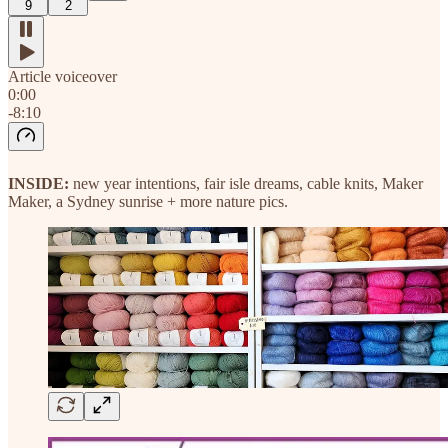
9
2
Article voiceover
0:00
-8:10
INSIDE:
new year intentions, fair isle dreams, cable knits, Maker
Maker, a Sydney sunrise + more nature pics.