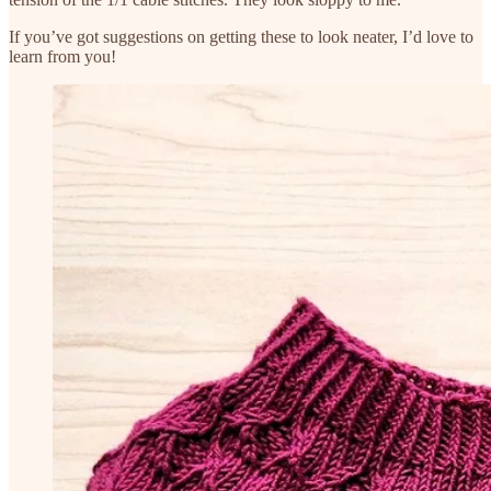
If you’ve got suggestions on getting these to look neater, I’d love to
learn from you!