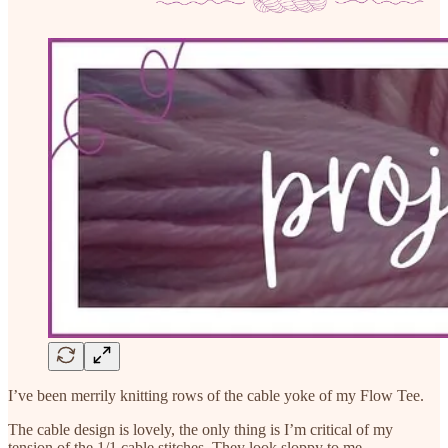
I’ve been merrily knitting rows of the cable yoke of my Flow Tee.
The cable design is lovely, the only thing is I’m critical of my
tension of the 1/1 cable stitches. They look sloppy to me.