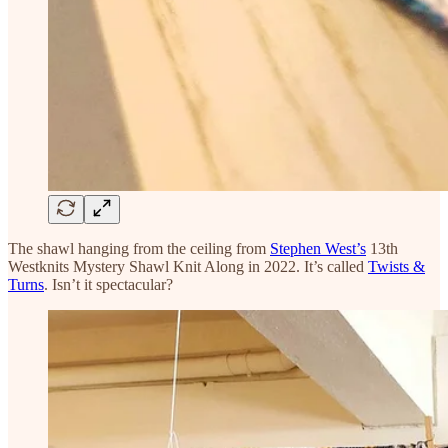
The shawl hanging from the ceiling from
Stephen West’s
13th
Westknits Mystery Shawl Knit Along in 2022. It’s called
Twists &
Turns
. Isn’t it spectacular?