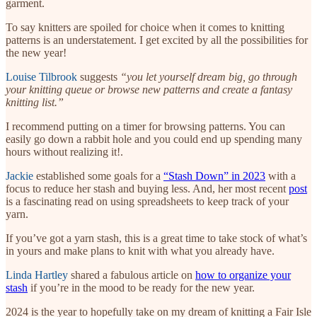
garment.
To say knitters are spoiled for choice when it comes to knitting
patterns is an understatement. I get excited by all the possibilities for
the new year!
Louise Tilbrook
suggests
“you let yourself dream big, go through
your knitting queue or browse new patterns and create a fantasy
knitting list.”
I recommend putting on a timer for browsing patterns. You can
easily go down a rabbit hole and you could end up spending many
hours without realizing it!.
Jackie
established some goals for a
“Stash Down” in 2023
with a
focus to reduce her stash and buying less. And, her most recent
post
is a fascinating read on using spreadsheets to keep track of your
yarn.
If you’ve got a yarn stash, this is a great time to take stock of what’s
in yours and make plans to knit with what you already have.
Linda Hartley
shared a fabulous article on
how to organize your
stash
if you’re in the mood to be ready for the new year.
2024 is the year to hopefully take on my dream of knitting a Fair Isle