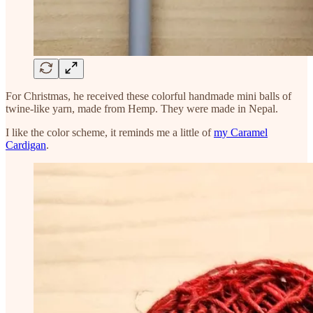
For Christmas, he received these colorful handmade mini balls of
twine-like yarn, made from Hemp. They were made in Nepal.
I like the color scheme, it reminds me a little of
my Caramel
Cardigan
.