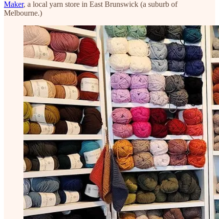
Maker
, a local yarn store in East Brunswick (a suburb of
Melbourne.)