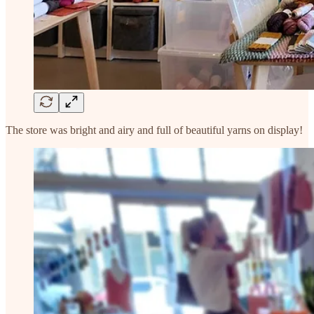
The store was bright and airy and full of beautiful yarns on display!