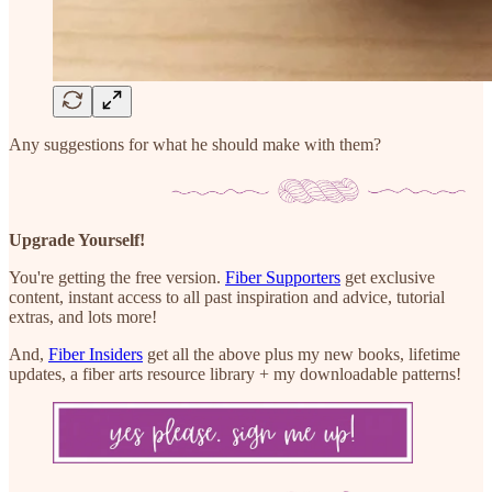
Any suggestions for what he should make with them?
Upgrade Yourself!
You're getting the free version.
Fiber Supporters
get exclusive
content, instant access to all past inspiration and advice, tutorial
extras, and lots more!
And,
Fiber Insiders
get all the above plus my new books, lifetime
updates, a fiber arts resource library + my downloadable patterns!