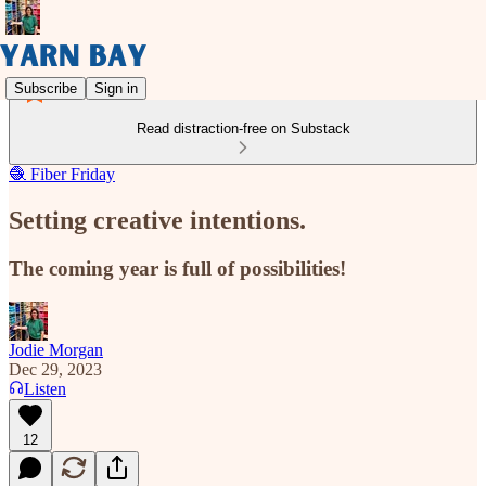
Subscribe
Sign in
Read distraction-free on Substack
🧶 Fiber Friday
Setting creative intentions.
The coming year is full of possibilities!
Jodie Morgan
Dec 29, 2023
Listen
12