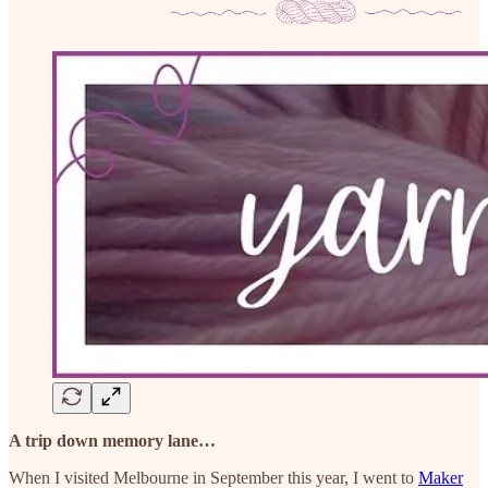
A trip down memory lane…
When I visited Melbourne in September this year, I went to
Maker