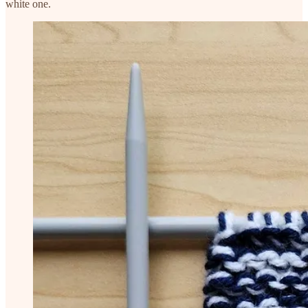
white one.