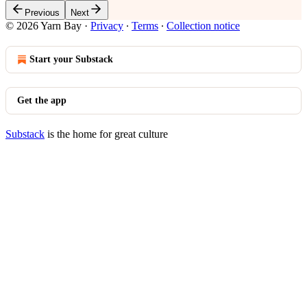
Previous
Next
© 2026 Yarn Bay
·
Privacy
∙
Terms
∙
Collection notice
Start your Substack
Get the app
Substack
is the home for great culture