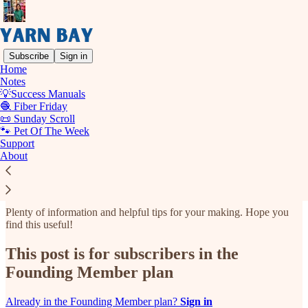
Subscribe
Sign in
Home
Notes
💡Success Manuals
Read distraction-free on Substack
🧶 Fiber Friday
📜 Sunday Scroll
🐾 Pet Of The Week
Support
📖 Library
About
Plenty of information and helpful tips for your making. Hope you
find this useful!
This post is for subscribers in the
Founding Member plan
Already in the Founding Member plan?
Sign in