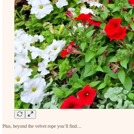
Plus, beyond the velvet rope you’ll find…