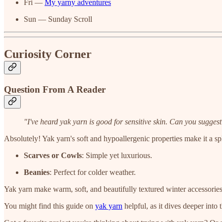
Fri —
My yarny adventures
Sun — Sunday Scroll
Curiosity Corner
Question From A Reader
"I've heard yak yarn is good for sensitive skin. Can you sugges
Absolutely! Yak yarn's soft and hypoallergenic properties make it a spl
Scarves or Cowls
: Simple yet luxurious.
Beanies
: Perfect for colder weather.
Yak yarn make warm, soft, and beautifully textured winter accessories
You might find this guide on
yak yarn
helpful, as it dives deeper into 