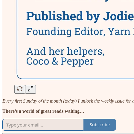
Every first Sunday of the month (today) I unlock the weekly issue for
There’s a world of great reads waiting…
Subscribe