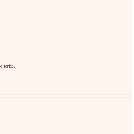
c series.