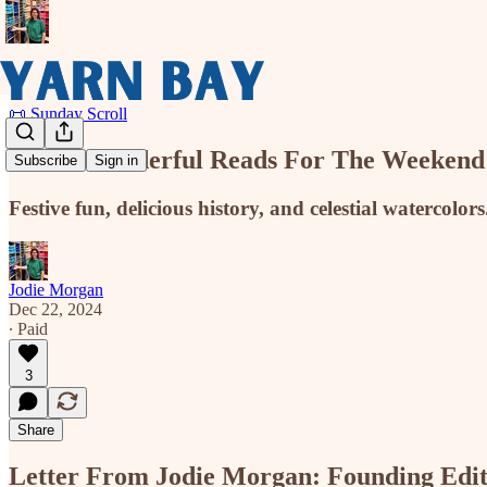
📜 Sunday Scroll
Three Wonderful Reads For The Weekend
Subscribe
Sign in
Festive fun, delicious history, and celestial watercolors.
Jodie Morgan
Dec 22, 2024
∙ Paid
3
Share
Letter From Jodie Morgan: Founding Edi