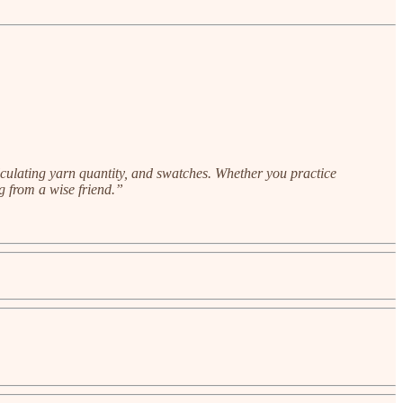
alculating yarn quantity, and swatches. Whether you practice
ng from a wise friend.”