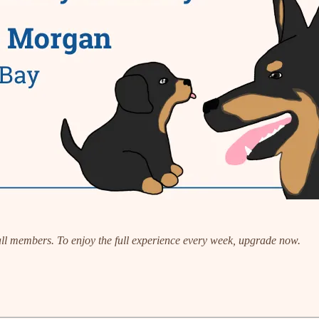
 all members. To enjoy the full experience every week, upgrade now.