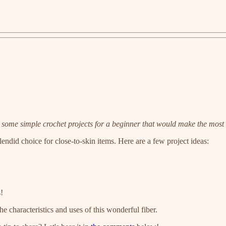
t some simple crochet projects for a beginner that would make the most 
endid choice for close-to-skin items. Here are a few project ideas:
!
the characteristics and uses of this wonderful fiber.