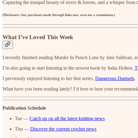
Capturing the tranquil beauty of rivers & forests, and a whisper from t
(Disclosure: Any purchases made through links may earn me a commission.)
What I’ve Loved This Week
I recently finished reading Murder In Punch Lane by Jane Sullivan, an
I’m also going to start listening to the newest book by India Holton,
T
I previously enjoyed listening to her first series,
Dangerous Damsels
.
What have you been reading lately? I’d love to hear your recommendat
Publication Schedule
Tue —
Catch up on all the latest knitting news
Thu —
Discover the current crochet news