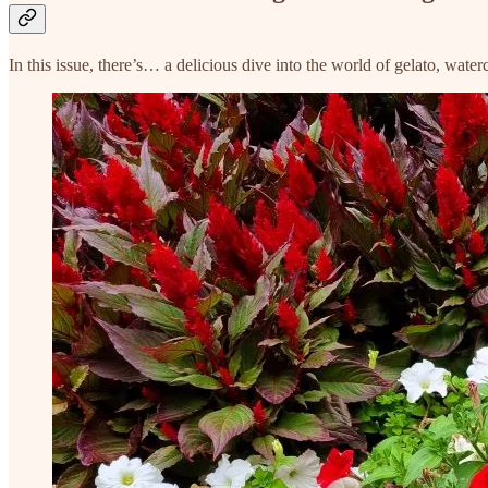
In this issue, there’s… a delicious dive into the world of gelato, wat