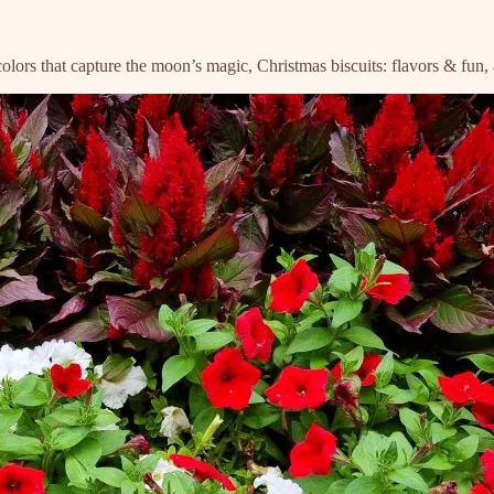
ercolors that capture the moon’s magic, Christmas biscuits: flavors & fu