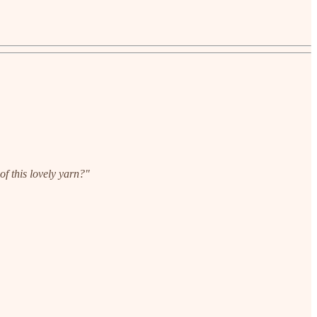
of this lovely yarn?"