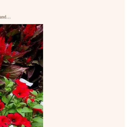
n, and…