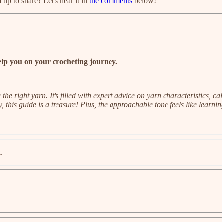
tip to share? Let's hear it in
the comments
below!
lp you on your crocheting journey.
he right yarn. It's filled with expert advice on yarn characteristics, c
, this guide is a treasure! Plus, the approachable tone feels like learni
l.