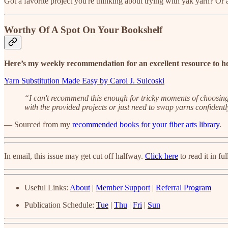
Got a favorite project you're thinking about trying with yak yarn? Or a 
Worthy Of A Spot On Your Bookshelf
Here’s my weekly recommendation for an excellent resource to he
Yarn Substitution Made Easy by Carol J. Sulcoski
“I can't recommend this enough for tricky moments of choosing t
with the provided projects or just need to swap yarns confidently
— Sourced from my
recommended books for your fiber arts library
.
In email, this issue may get cut off halfway.
Click here
to read it in ful
Useful Links:
About
|
Member Support
|
Referral Program
Publication Schedule:
Tue
|
Thu
|
Fri
|
Sun