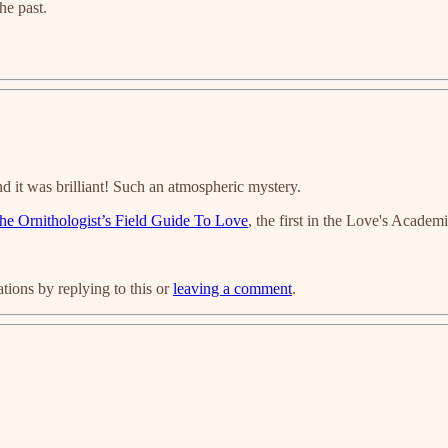
he past.
d it was brilliant! Such an atmospheric mystery.
he Ornithologist’s Field Guide To Love
, the first in the Love's Academi
ions by replying to this or
leaving a comment
.